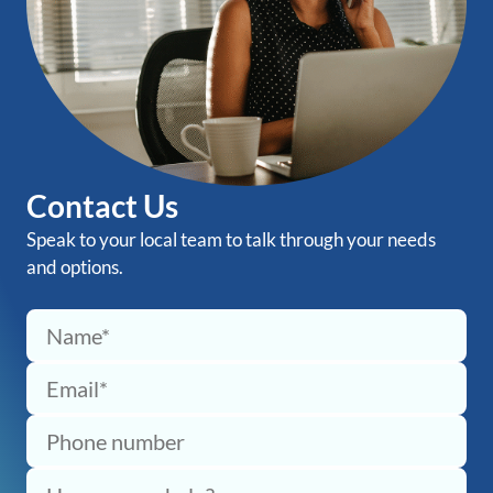
Contact Us
Speak to your local team to talk through your needs
and options.