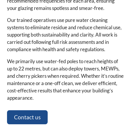
recommended frequencies for each area, ensuring
your glazing remains spotless and smear-free.
Our trained operatives use pure water cleaning
systems to eliminate residue and reduce chemical use,
supporting both sustainability and clarity. All work is
carried out following full risk assessments and in
compliance with health and safety regulations.
We primarily use water-fed poles to reach heights of
up to 22 metres, but can also deploy towers, MEWPs,
and cherry pickers when required. Whether it’s routine
maintenance or a one-off clean, we deliver efficient,
cost-effective results that enhance your building’s
appearance.
Contact us