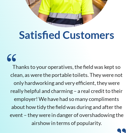
Satisfied Customers
Thanks to your operatives, the field was kept so
clean, as were the portable toilets. They were not
only hardworking and very efficient, they were
really helpful and charming – a real credit to their
employer! We have had so many compliments
op
about how tidy the field was during and after the
event – they were in danger of overshadowing the
airshow in terms of popularity.
Ms