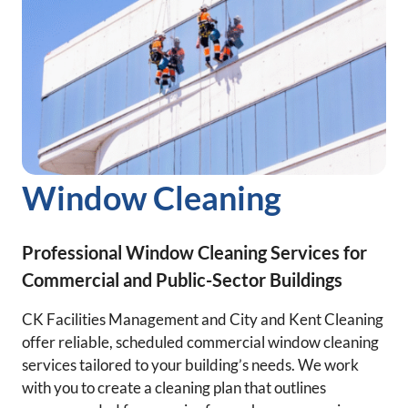
Window Cleaning
Professional Window Cleaning Services for
Commercial and Public-Sector Buildings
CK Facilities Management and City and Kent Cleaning
offer reliable, scheduled commercial window cleaning
services tailored to your building’s needs. We work
with you to create a cleaning plan that outlines