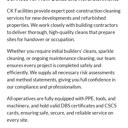
CK Facilities provide expert post-construction cleaning
services for new developments and refurbished
properties. We work closely with building contractors
to deliver thorough, high-quality cleans that prepare
sites for handover or occupation.
Whether you require initial builders’ cleans, sparkle
cleaning, or ongoing maintenance cleaning, our team
ensures every project is completed safely and
efficiently. We supply all necessary risk assessments
and method statements, giving you full confidence in
our compliance and professionalism.
All operatives are fully equipped with PPE, tools, and
machinery, and hold valid DBS certificates and CSCS
cards, ensuring safe, secure, and reliable service on
every site.