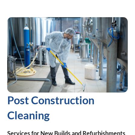
Post Construction
Cleaning
Services for New Builds and Refurbishments