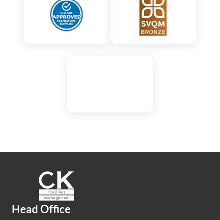
Head Office