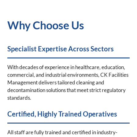
Why Choose Us
Specialist Expertise Across Sectors
With decades of experience in healthcare, education,
commercial, and industrial environments, CK Facilities
Management delivers tailored cleaning and
decontamination solutions that meet strict regulatory
standards.
Certified, Highly Trained Operatives
All staff are fully trained and certified in industry-