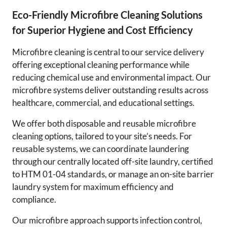
Eco-Friendly Microfibre Cleaning Solutions
for Superior Hygiene and Cost Efficiency
Microfibre cleaning is central to our service delivery
offering exceptional cleaning performance while
reducing chemical use and environmental impact. Our
microfibre systems deliver outstanding results across
healthcare, commercial, and educational settings.
We offer both disposable and reusable microfibre
cleaning options, tailored to your site’s needs. For
reusable systems, we can coordinate laundering
through our centrally located off-site laundry, certified
to HTM 01-04 standards, or manage an on-site barrier
laundry system for maximum efficiency and
compliance.
Our microfibre approach supports infection control,