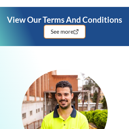
insured to deliver safe and professional service.
View Our Terms And Conditions
See more