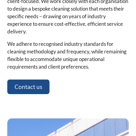
client-focused. We work closely with each organisation
to design a bespoke cleaning solution that meets their
specific needs – drawing on years of industry
experience to ensure cost-effective, efficient service
delivery.
We adhere to recognised industry standards for
cleaning methodology and frequency, while remaining
flexible to accommodate unique operational
requirements and client preferences.
Contact us