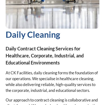
Daily Cleaning
Daily Contract Cleaning Services for
Healthcare, Corporate, Industrial, and
Educational Environments
At CK Facilities, daily cleaning forms the foundation of
our operations. We specialise in healthcare cleaning,
while also delivering reliable, high-quality services to
the corporate, industrial, and educational sectors.
Our approach to contract cleaning is collaborative and