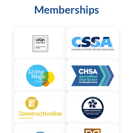
Memberships