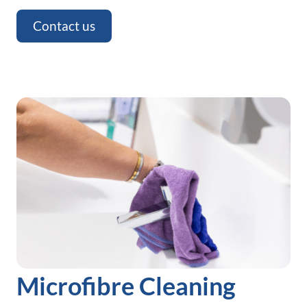
Contact us
Microfibre Cleaning