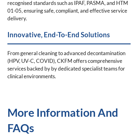
recognised standards such as IPAF, PASMA, and HTM
01-05, ensuring safe, compliant, and effective service
delivery.
Innovative, End-To-End Solutions
From general cleaning to advanced decontamination
(HPV, UV-C, COVID), CKFM offers comprehensive
services backed by by dedicated specialist teams for
clinical environments.
More Information And
FAQs