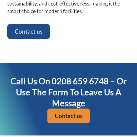
sustainability, and cost-effectiveness, making it the
smart choice for modern facilities.
Contact us
Call Us On 0208 659 6748 – Or
Use The Form To Leave Us A
Message
Contact us