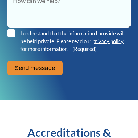
I understand that the information I provide will
be held private. Please read our
privacy policy
for more information.
(Required)
Accreditations &