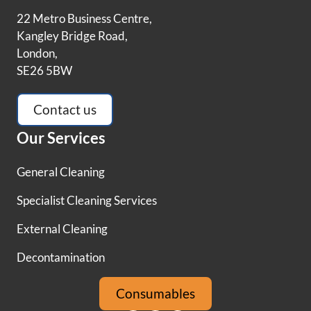
22 Metro Business Centre,
Kangley Bridge Road,
London,
SE26 5BW
Contact us
Our Services
General Cleaning
Specialist Cleaning Services
External Cleaning
Decontamination
Consumables