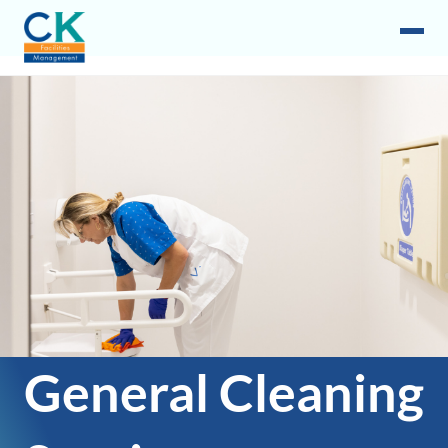
General Cleaning