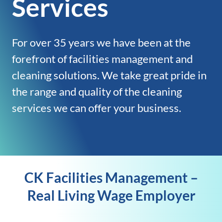
Services
For over 35 years we have been at the
forefront of facilities management and
cleaning solutions. We take great pride in
the range and quality of the cleaning
services we can offer your business.
CK Facilities Management –
Real Living Wage Employer