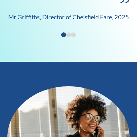
Mr Griffiths, Director of Chelsfield Fare, 2025